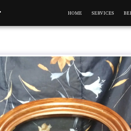
r
HOME
SERVICES
BE