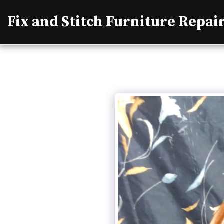
Fix and Stitch Furniture Repai