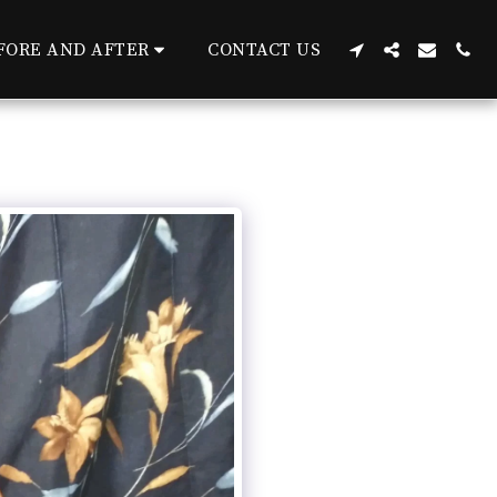
FORE AND AFTER
CONTACT US