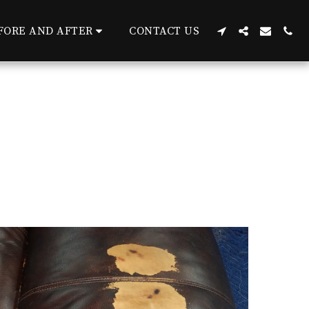
FORE AND AFTER
CONTACT US