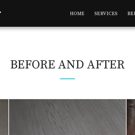
r
HOME
SERVICES
BE
BEFORE AND AFTER