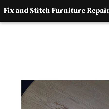
Fix and Stitch Furniture Repai