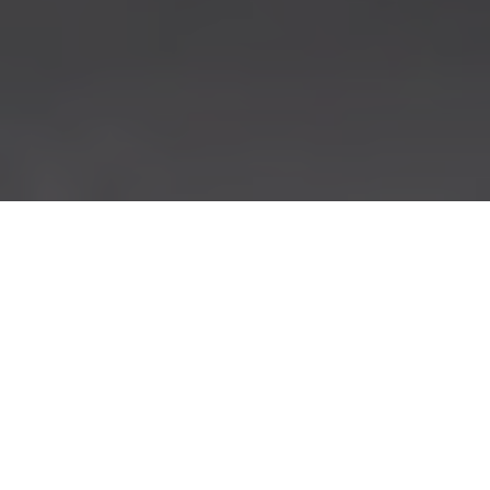
SERVICES