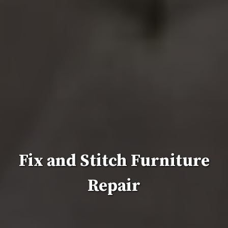
Fix and Stitch Furniture
Repair