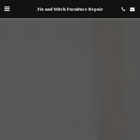
Fix and Stitch Furniture Repair