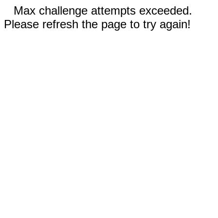
Max challenge attempts exceeded.
Please refresh the page to try again!