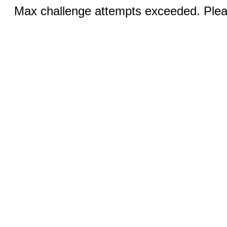
Max challenge attempts exceeded. Pleas