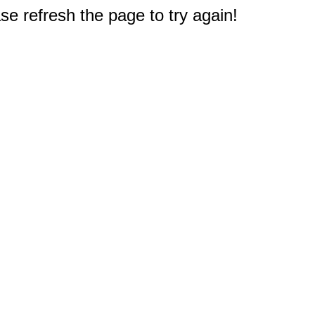
e refresh the page to try again!